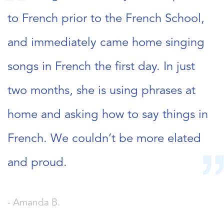
to French prior to the French School,
and immediately came home singing
songs in French the first day. In just
two months, she is using phrases at
home and asking how to say things in
French. We couldn’t be more elated
and proud.
- Amanda B.