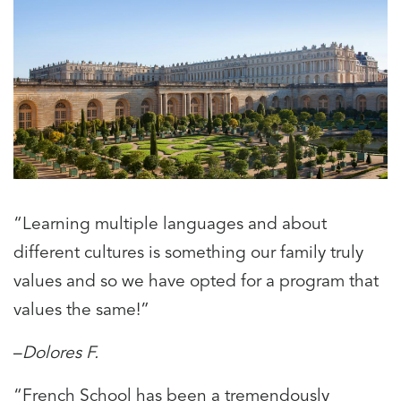
“Learning multiple languages and about
different cultures is something our family truly
values and so we have opted for a program that
values the same!”
–
Dolores F.
“French School has been a tremendously