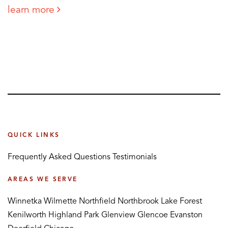
learn more
QUICK LINKS
Frequently Asked Questions
Testimonials
AREAS WE SERVE
Winnetka
Wilmette
Northfield
Northbrook
Lake Forest
Kenilworth
Highland Park
Glenview
Glencoe
Evanston