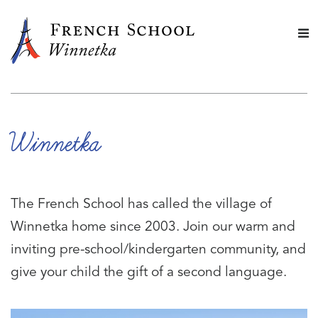
Winnetka
The French School has called the village of
Winnetka home since 2003. Join our warm and
inviting pre-school/kindergarten community, and
give your child the gift of a second language.