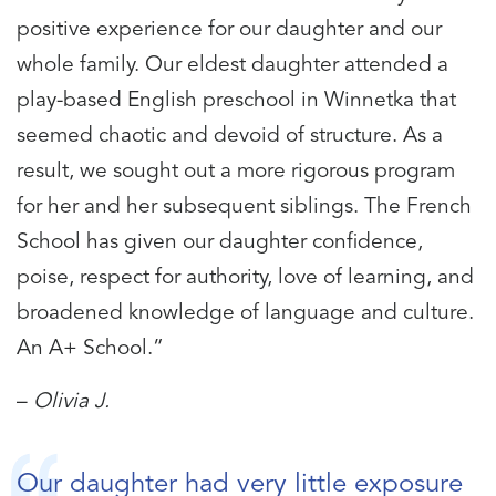
positive experience for our daughter and our
whole family. Our eldest daughter attended a
play-based English preschool in Winnetka that
seemed chaotic and devoid of structure. As a
result, we sought out a more rigorous program
for her and her subsequent siblings. The French
School has given our daughter confidence,
poise, respect for authority, love of learning, and
broadened knowledge of language and culture.
An A+ School.”
–
Olivia J.
Our daughter had very little exposure