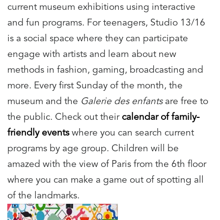
current museum exhibitions using interactive
and fun programs. For teenagers, Studio 13/16
is a social space where they can participate
engage with artists and learn about new
methods in fashion, gaming, broadcasting and
more. Every first Sunday of the month, the
museum and the
Galerie des enfants
are free to
the public. Check out their
calendar of family-
friendly events
where you can search current
programs by age group. Children will be
amazed with the view of Paris from the 6th floor
where you can make a game out of spotting all
of the landmarks.