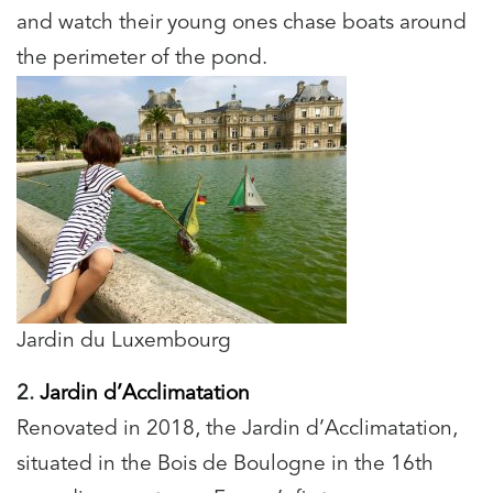
and watch their young ones chase boats around
the perimeter of the pond.
Jardin du Luxembourg
2.
Jardin d’Acclimatation
Renovated in 2018, the Jardin d’Acclimatation,
situated in the Bois de Boulogne in the 16th