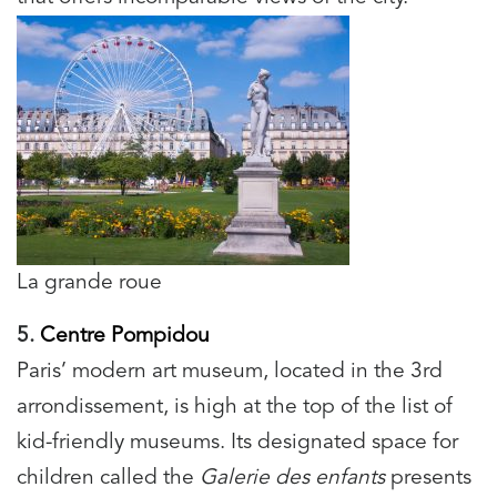
La grande roue
5.
Centre Pompidou
Paris’ modern art museum, located in the 3rd
arrondissement, is high at the top of the list of
kid-friendly museums. Its designated space for
children called the
Galerie des enfants
presents