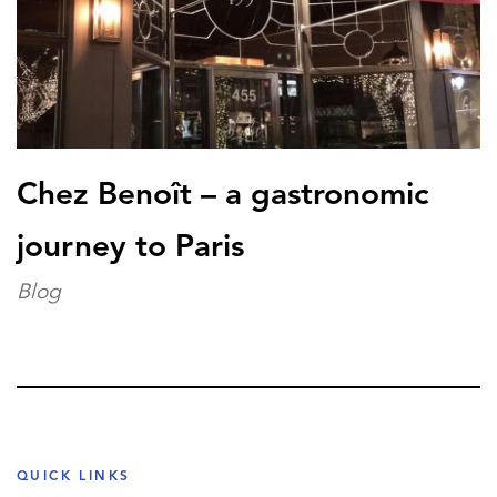
Chez Benoît – a gastronomic
journey to Paris
Blog
QUICK LINKS