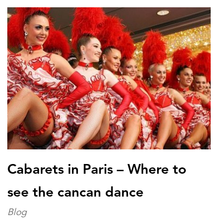
Cabarets in Paris – Where to
see the cancan dance
Blog