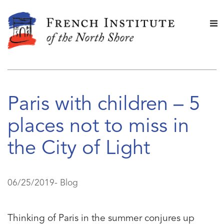
Paris with children – 5
places not to miss in
the City of Light
06/25/2019-
Blog
Thinking of Paris in the summer conjures up