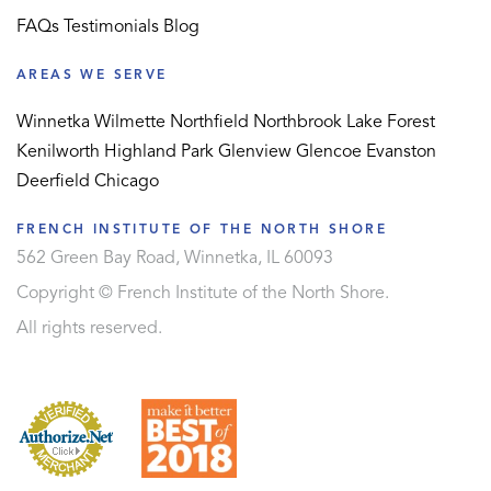
FAQs
Testimonials
Blog
AREAS WE SERVE
Winnetka
Wilmette
Northfield
Northbrook
Lake Forest
Kenilworth
Highland Park
Glenview
Glencoe
Evanston
Deerfield
Chicago
FRENCH INSTITUTE OF THE NORTH SHORE
562 Green Bay Road, Winnetka, IL 60093
Copyright © French Institute of the North Shore.
All rights reserved.