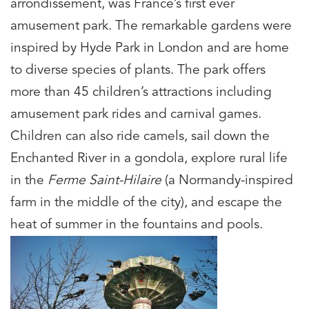
arrondissement, was France’s first ever
amusement park. The remarkable gardens were
inspired by Hyde Park in London and are home
to diverse species of plants. The park offers
more than 45 children’s attractions including
amusement park rides and carnival games.
Children can also ride camels, sail down the
Enchanted River in a gondola, explore rural life
in the
Ferme Saint-Hilaire
(a Normandy-inspired
farm in the middle of the city), and escape the
heat of summer in the fountains and pools.