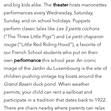
and big kids alike.
The
theater
hosts marionettes
performances every Wednesday, Saturday,
Sunday, and on school holidays. Puppets
perform classic tales like
Les 3 petits cochons
(“The Three Little Pigs”) and
Le petit chaperon
rouge
(“Little Red Riding Hood”), a favorite of
our French School students who put on their
own
performance
this school year.
An iconic
image of the Jardin du Luxembourg is the site of
children pushing vintage toy boats around the
Grand Bassin
duck pond. When weather
permits, your child can rent a sailboat and
participate in a tradition that dates back to 1922.
There are chairs nearby where parents can relax