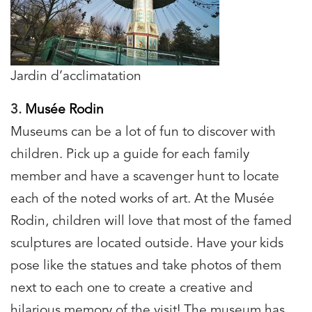
Jardin d’acclimatation
3.
Musée Rodin
Museums can be a lot of fun to discover with
children. Pick up a guide for each family
member and have a scavenger hunt to locate
each of the noted works of art. At the Musée
Rodin, children will love that most of the famed
sculptures are located outside. Have your kids
pose like the statues and take photos of them
next to each one to create a creative and
hilarious memory of the visit! The museum has