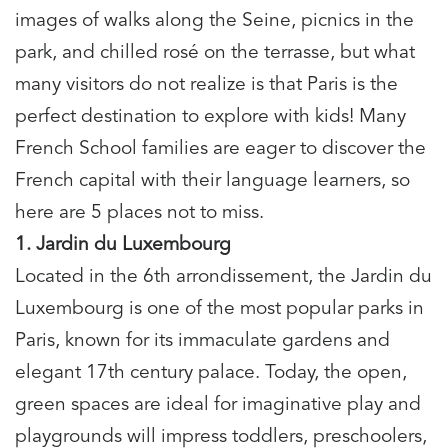
images of walks along the Seine, picnics in the
park, and chilled rosé on the terrasse, but what
many visitors do not realize is that Paris is the
perfect destination to explore with kids! Many
French School families are eager to discover the
French capital with their language learners, so
here are 5 places not to miss.
1. Jardin du Luxembourg
Located in the 6th arrondissement, the Jardin du
Luxembourg is one of the most popular parks in
Paris, known for its immaculate gardens and
elegant 17th century palace. Today, the open,
green spaces are ideal for imaginative play and
playgrounds will impress toddlers, preschoolers,