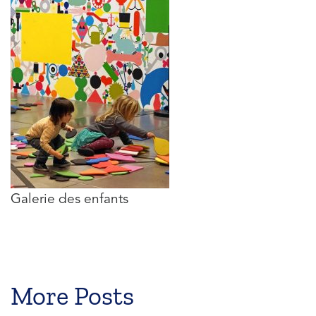
Galerie des enfants
More Posts