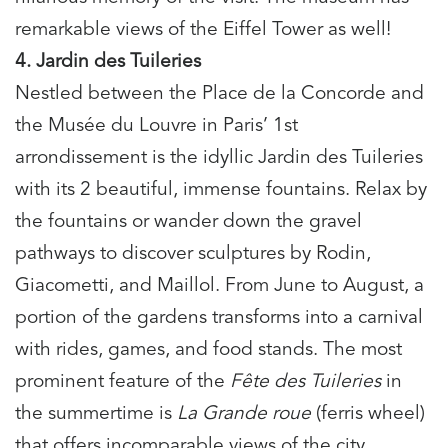
remarkable views of the Eiffel Tower as well!
4. Jardin des Tuileries
Nestled between the Place de la Concorde and
the Musée du Louvre in Paris’ 1st
arrondissement is the idyllic Jardin des Tuileries
with its 2 beautiful, immense fountains. Relax by
the fountains or wander down the gravel
pathways to discover sculptures by Rodin,
Giacometti, and Maillol. From June to August, a
portion of the gardens transforms into a carnival
with rides, games, and food stands. The most
prominent feature of the
Fête des Tuileries
in
the summertime is
La Grande roue
(ferris wheel)
that offers incomparable views of the city.