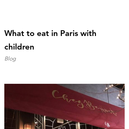
What to eat in Paris with
children
Blog