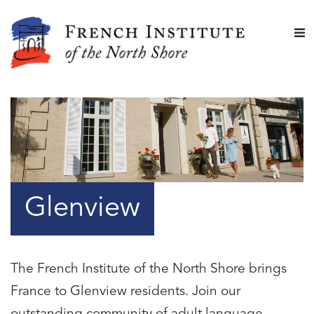
Glenview
The French Institute of the North Shore brings
France to Glenview residents. Join our
outstanding community of adult language