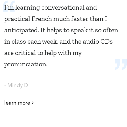
I’m learning conversational and
practical French much faster than I
anticipated. It helps to speak it so often
in class each week, and the audio CDs
are critical to help with my
pronunciation.
- Mindy D
learn more