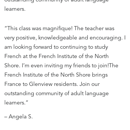
learners.
“This class was magnifique! The teacher was
very positive, knowledgeable and encouraging. I
am looking forward to continuing to study
French at the French Institute of the North
Shore. I’m even inviting my friends to join!The
French Institute of the North Shore brings
France to Glenview residents. Join our
outstanding community of adult language
learners.”
– Angela S.