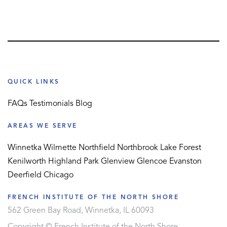
QUICK LINKS
FAQs
Testimonials
Blog
AREAS WE SERVE
Winnetka
Wilmette
Northfield
Northbrook
Lake Forest
Kenilworth
Highland Park
Glenview
Glencoe
Evanston
Deerfield
Chicago
FRENCH INSTITUTE OF THE NORTH SHORE
562 Green Bay Road, Winnetka, IL 60093