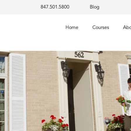
847.501.5800
Blog
Home
Courses
Abo