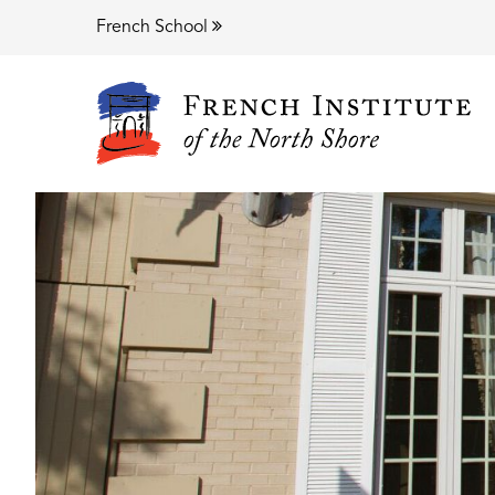
French School