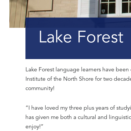
Lake Forest
Lake Forest language learners have been 
Institute of the North Shore for two deca
community!
“I have loved my three plus years of studyi
has given me both a cultural and linguistic
enjoy!”