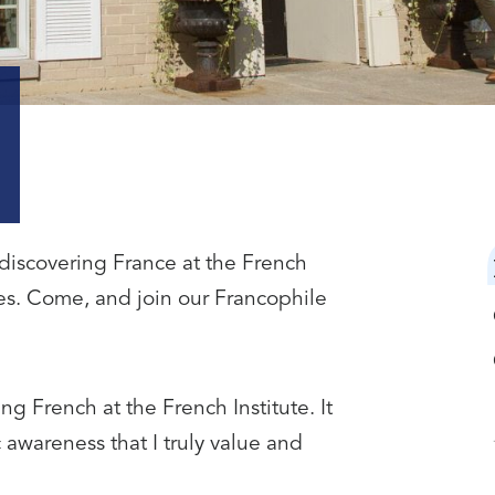
discovering France at the French
des. Come, and join our Francophile
ng French at the French Institute. It
 awareness that I truly value and