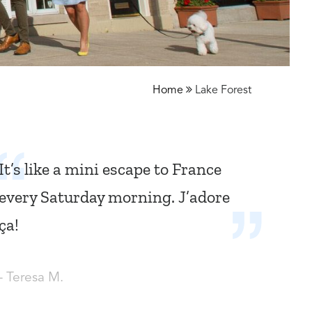
Home
Lake Forest
It’s like a mini escape to France
every Saturday morning. J’adore
ça!
- Teresa M.