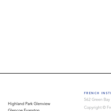
FRENCH INST
562 Green Bay 
Highland Park
Glenview
Copyright © Fre
Glencoe
Evanston