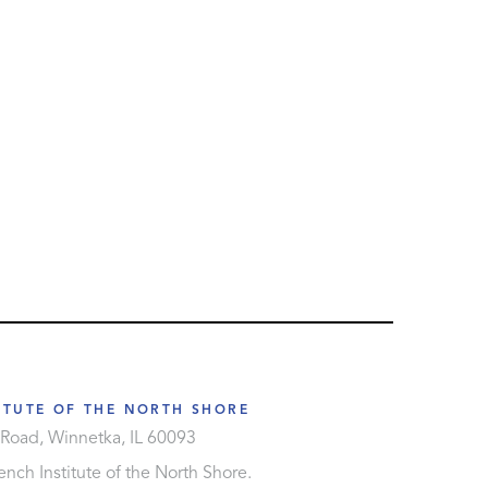
ITUTE OF THE NORTH SHORE
Road, Winnetka, IL 60093
nch Institute of the North Shore.