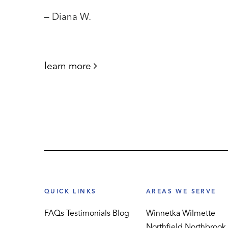
– Diana W.
learn more
QUICK LINKS
AREAS WE SERVE
FAQs
Testimonials
Blog
Winnetka
Wilmette
Northfield
Northbrook