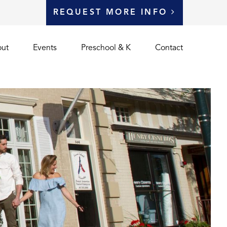
REQUEST MORE INFO
ut
Events
Preschool & K
Contact